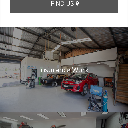
FIND US
Insurance Work