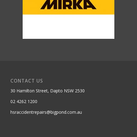
CONTACT US
30 Hamilton Street, Dapto NSW 2530
02 4262 1200
hsraccidentrepairs@bigpond.com.au