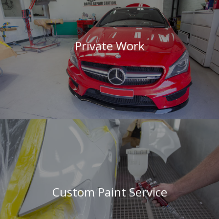
Private Work
Custom Paint Service