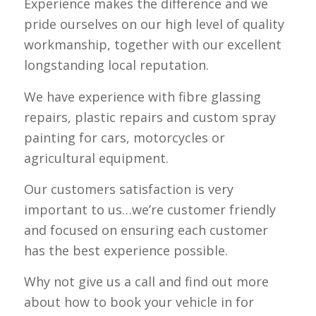
Experience makes the difference and we
pride ourselves on our high level of quality
workmanship, together with our excellent
longstanding local reputation.
We have experience with fibre glassing
repairs, plastic repairs and custom spray
painting for cars, motorcycles or
agricultural equipment.
Our customers satisfaction is very
important to us…we’re customer friendly
and focused on ensuring each customer
has the best experience possible.
Why not give us a call and find out more
about how to book your vehicle in for