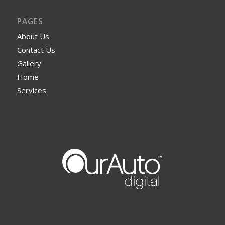
PAGES
About Us
Contact Us
Gallery
Home
Services