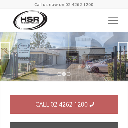
Call us now on 02 4262 1200
Next
1
2
3
CALL 02 4262 1200