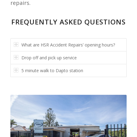
repairs.
FREQUENTLY ASKED QUESTIONS
What are HSR Accident Repairs’ opening hours?
Drop off and pick up service
5 minute walk to Dapto station