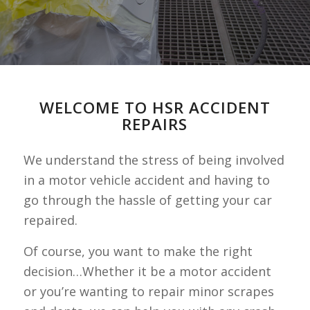
WELCOME TO HSR ACCIDENT
REPAIRS
We understand the stress of being involved
in a motor vehicle accident and having to
go through the hassle of getting your car
repaired.
Of course, you want to make the right
decision…Whether it be a motor accident
or you’re wanting to repair minor scrapes