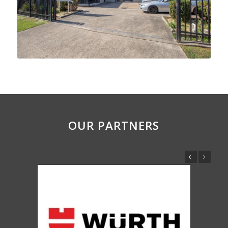
OUR PARTNERS
Previous
Next