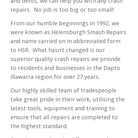
and dents, we can help you with any crash
repairs. No job is too big or too small!
From our humble beginnings in 1992, we
were known as Helensburgh Smash Repairs
and name carried on in abbreviated form
to HSR. What hasn’t changed is our
superior quality crash repairs we provide
to residents and businesses in the Dapto
Illawarra region for over 27 years.
Our highly skilled team of tradespeople
take great pride in their work, utilising the
latest tools, equipment and training to
ensure that all repairs are completed to
the highest standard.